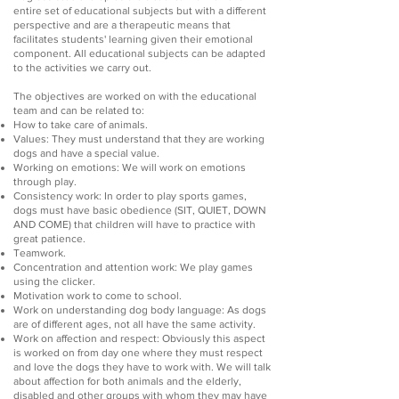
entire set of educational subjects but with a different
perspective and are a therapeutic means that
facilitates students' learning given their emotional
component. All educational subjects can be adapted
to the activities we carry out.
The objectives are worked on with the educational
team and can be related to:
How to take care of animals.
Values: They must understand that they are working
dogs and have a special value.
Working on emotions: We will work on emotions
through play.
Consistency work: In order to play sports games,
dogs must have basic obedience (SIT, QUIET, DOWN
AND COME) that children will have to practice with
great patience.
Teamwork.
Concentration and attention work: We play games
using the clicker.
Motivation work to come to school.
Work on understanding dog body language: As dogs
are of different ages, not all have the same activity.
Work on affection and respect: Obviously this aspect
is worked on from day one where they must respect
and love the dogs they have to work with. We will talk
about affection for both animals and the elderly,
disabled and other groups with whom they may have