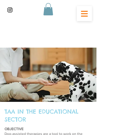
TAA IN THE EDUCATIONAL
SECTOR
OBJECTIVE
Dog-assisted therapies are a tool to work on the