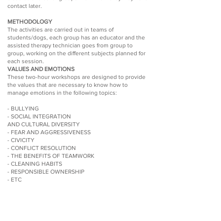
contact later.
METHODOLOGY
The activities are carried out in teams of
students/dogs, each group has an educator and the
assisted therapy technician goes from group to
group, working on the different subjects planned for
each session.
VALUES AND EMOTIONS
These two-hour workshops are designed to provide
the values that are necessary to know how to
manage emotions in the following topics:
- BULLYING
- SOCIAL INTEGRATION
AND CULTURAL DIVERSITY
- FEAR AND AGGRESSIVENESS
- CIVICITY
- CONFLICT RESOLUTION
- THE BENEFITS OF TEAMWORK
- CLEANING HABITS
- RESPONSIBLE OWNERSHIP
- ETC
METHODOLOGY
Explanation of the activity previously agreed upon
with the center's educational team to the students
and carrying it out in teams of students/dog. Each